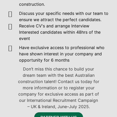
construction.
Discuss your specific needs with our team to
ensure we attract the perfect candidates.
Receive CV's and arrange Interview
Interested candidates within 48hrs of the
event
Have exclusive access to professional who
have shown interest in your company and
opportunity for 6 months
Don’t miss this chance to build your
dream team with the best Australian
construction talent! Contact us today for
more information or to register your
company for exclusive access as part of
our International Recruitment Campaign
– UK & Ireland, June–July 2025.