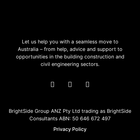
Let us help you with a seamless move to
Australia – from help, advice and support to
opportunities in the building construction and
civil engineering sectors.
BrightSide Group ANZ Pty Ltd trading as BrightSide
Consultants ABN: 50 646 672 497
Privacy Policy