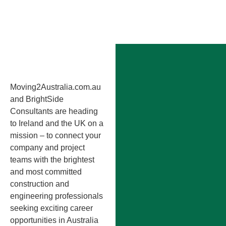
Moving2Australia.com.au
and BrightSide
Consultants are heading
to Ireland and the UK on a
mission – to connect your
company and project
teams with the brightest
and most committed
construction and
engineering professionals
seeking exciting career
opportunities in Australia