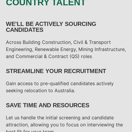
COUNTRY TALENT
WE'LL BE ACTIVELY SOURCING
CANDIDATES
Across Building Construction, Civil & Transport
Engineering, Renewable Energy, Mining Infrastructure,
and Commercial & Contract (QS) roles
STREAMLINE YOUR RECRUITMENT
Gain access to pre-qualified candidates actively
seeking relocation to Australia.
SAVE TIME AND RESOURCES
Let us handle the initial screening and candidate
attraction, allowing you to focus on interviewing the
best fit for your team.