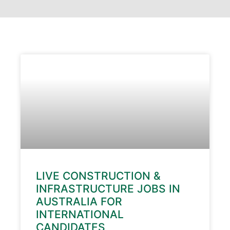
LIVE CONSTRUCTION &
INFRASTRUCTURE JOBS IN
AUSTRALIA FOR
INTERNATIONAL
CANDIDATES