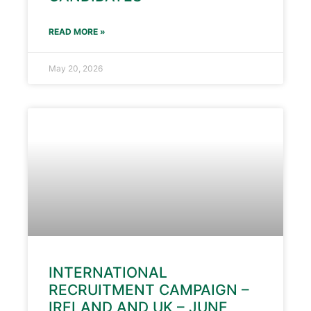
READ MORE »
May 20, 2026
INTERNATIONAL
RECRUITMENT CAMPAIGN –
IRELAND AND UK – JUNE