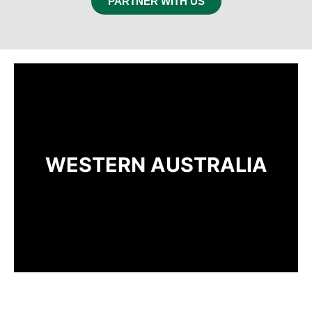
PARTNER WITH US
WESTERN AUSTRALIA