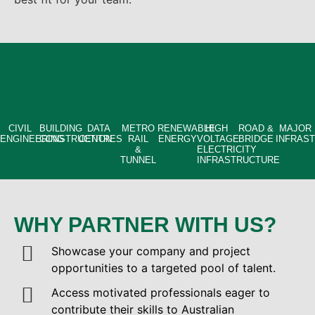
CIVIL
BUILDING
DATA
METRO
RENEWABLE
HIGH
ROAD &
MAJOR
ENGINEERING
CONSTRUCTION
CENTRES
RAIL
ENERGY
VOLTAGE
BRIDGE
INFRAS
&
ELECTRICITY
TUNNEL
INFRASTRUCTURE
WHY PARTNER WITH US?
Showcase your company and project
opportunities to a targeted pool of talent.
Access motivated professionals eager to
contribute their skills to Australian