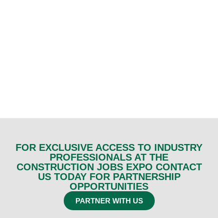
FOR EXCLUSIVE ACCESS TO INDUSTRY
PROFESSIONALS AT THE
CONSTRUCTION JOBS EXPO CONTACT
US TODAY FOR PARTNERSHIP
OPPORTUNITIES
PARTNER WITH US