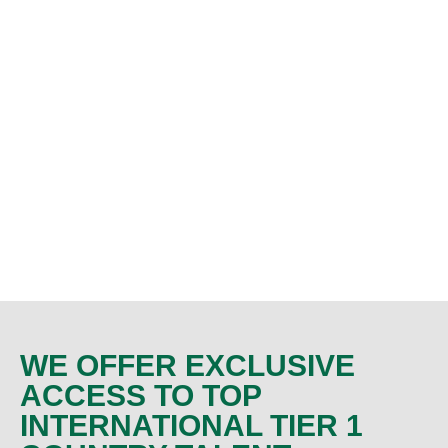
WE OFFER EXCLUSIVE
ACCESS TO TOP
INTERNATIONAL TIER 1