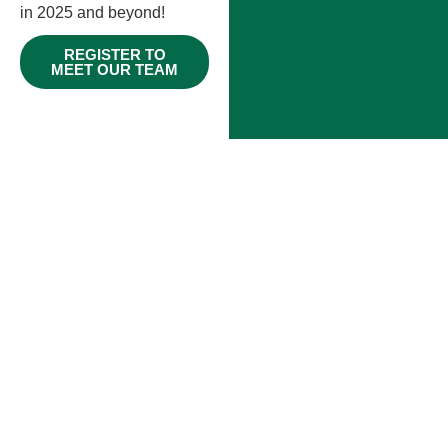
in 2025 and beyond!
REGISTER TO
MEET OUR TEAM