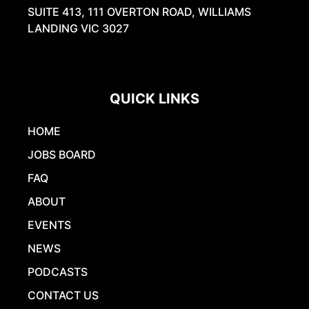
SUITE 413, 111 OVERTON ROAD, WILLIAMS
LANDING VIC 3027
QUICK LINKS
HOME
JOBS BOARD
FAQ
ABOUT
EVENTS
NEWS
PODCASTS
CONTACT US