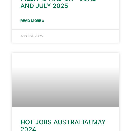
AND JULY 2025
READ MORE »
April 29, 2025
HOT JOBS AUSTRALIA! MAY
2024