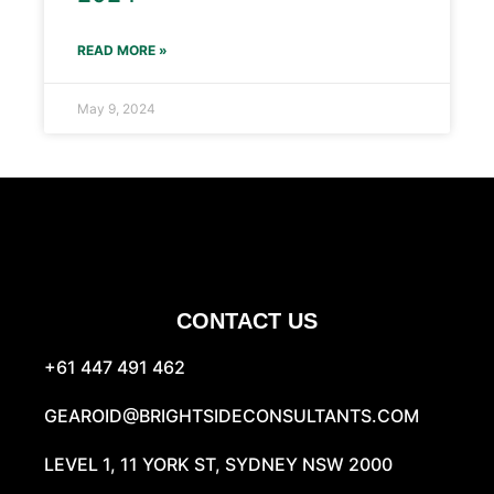
READ MORE »
May 9, 2024
CONTACT US
+61 447 491 462
GEAROID@BRIGHTSIDECONSULTANTS.COM
LEVEL 1, 11 YORK ST, SYDNEY NSW 2000