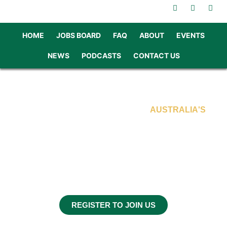
HOME
JOBS BOARD
FAQ
ABOUT
EVENTS
NEWS
PODCASTS
CONTACT US
SKILLED PROFESSIONALS FOR
AUSTRALIA'S
INFRASTRUCTURE FUTURE
INTERNATIONAL
RECRUITMENT CAMPAIGN
JUNE & JULY 2025
IRELAND & THE UK
REGISTER TO JOIN US
In association with BrightSide Consultants