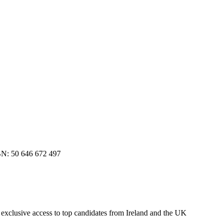
BN: 50 646 672 497
r exclusive access to top candidates from Ireland and the UK