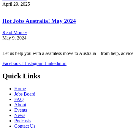
April 29, 2025
Hot Jobs Australia! May 2024
Read More »
May 9, 2024
Let us help you with a seamless move to Australia – from help, advic
Facebook-f
Instagram
Linkedin-in
Quick Links
Home
Jobs Board
FAQ
About
Events
News
Podcasts
Contact Us