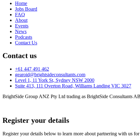
Home
Jobs Board
FAQ
About
Events
News
Podcasts
Contact Us
Contact us
+61 447 491 462
gearoid@brightsideconsultants.com
Level 1, 11 York St, Sydney NSW 2000
Suite 413, 111 Overton Road, Williams Landing VIC 3027
BrightSide Group ANZ Pty Ltd trading as BrightSide Consultants A
Privacy Policy
Register your details
Register your details below to learn more about partnering with us fo