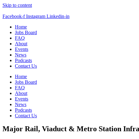
Skip to content
Facebook-f
Instagram
Linkedin-in
Home
Jobs Board
FAQ
About
Events
News
Podcasts
Contact Us
Home
Jobs Board
FAQ
About
Events
News
Podcasts
Contact Us
Major Rail, Viaduct & Metro Station Infr