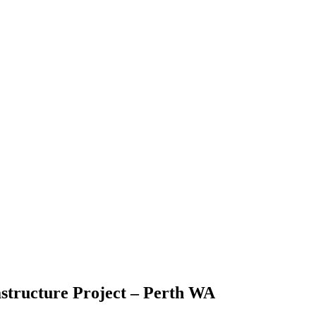
astructure Project – Perth WA