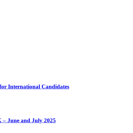
 for International Candidates
K – June and July 2025