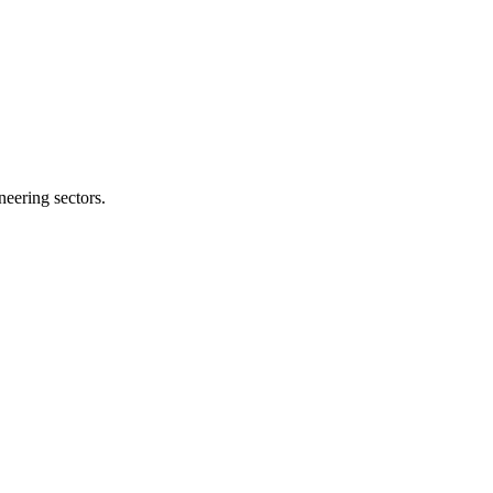
neering sectors.