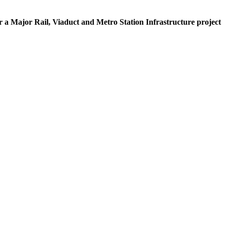
for a Major Rail, Viaduct and Metro Station Infrastructure project