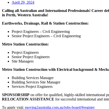
April 29, 2024
Calling all Australian and International Professionals! Career de
in Perth, Western Australia!
Earthworks, Drainage, Rail & Station Construction:
Project Engineers – Civil Engineering
Senior Project Engineers – Civil Engineering
Metro Station Construction:
Project Engineers
Senior Project Engineers
Site Managers
Metro Station Construction with Electrical background & Mech
Building Services Manager
Building Services Site Manager
Services Project Engineers
SPONSORSHIP
on offer for qualified, highly-skilled international p
RELOCATION ASSISTANCE
for successful international and inter
To apply visit:
moving2australia.com.au/jobs-board/#register