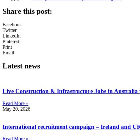
Share this post:
Facebook
Twitter
LinkedIn
Pinterest
Print
Email
Latest news
Live Construction & Infrastructure Jobs in Australia
Read More »
May 20, 2026
International recruitment campaign – Ireland and U
Read More »