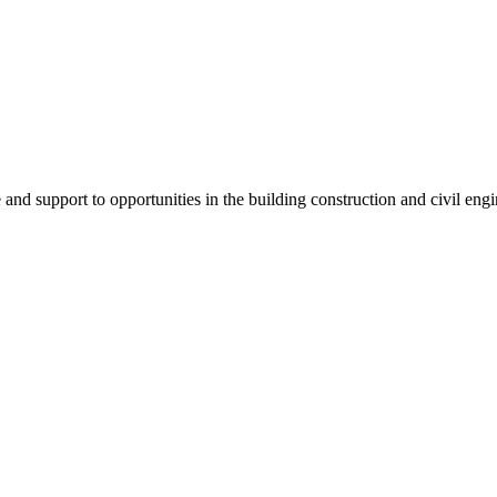
e and support to
opportunities in the building construction and civil engi