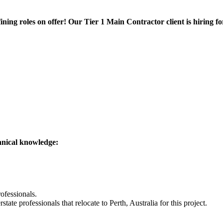
fining roles on offer! Our Tier 1 Main Contractor client is hiring 
anical knowledge:
rofessionals.
state professionals that relocate to Perth, Australia for this project.