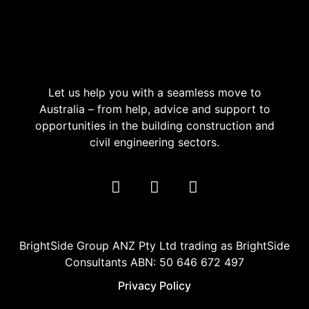
Let us help you with a seamless move to
Australia – from help, advice and support to
opportunities in the building construction and
civil engineering sectors.
BrightSide Group ANZ Pty Ltd trading as BrightSide
Consultants ABN: 50 646 672 497
Privacy Policy