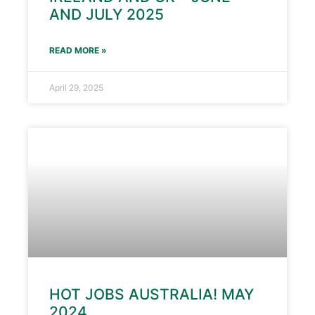
AND JULY 2025
READ MORE »
April 29, 2025
HOT JOBS AUSTRALIA! MAY
2024