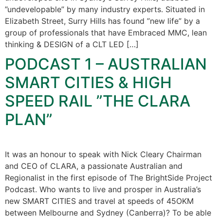
”undevelopable” by many industry experts. Situated in
Elizabeth Street, Surry Hills has found ”new life” by a
group of professionals that have Embraced MMC, lean
thinking & DESIGN of a CLT LED […]
PODCAST 1 – AUSTRALIAN
SMART CITIES & HIGH
SPEED RAIL ”THE CLARA
PLAN”
It was an honour to speak with Nick Cleary Chairman
and CEO of CLARA, a passionate Australian and
Regionalist in the first episode of The BrightSide Project
Podcast. Who wants to live and prosper in Australia’s
new SMART CITIES and travel at speeds of 45OKM
between Melbourne and Sydney (Canberra)? To be able