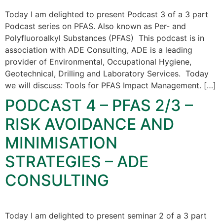
Today I am delighted to present Podcast 3 of a 3 part
Podcast series on PFAS. Also known as Per- and
Polyfluoroalkyl Substances (PFAS) This podcast is in
association with ADE Consulting, ADE is a leading
provider of Environmental, Occupational Hygiene,
Geotechnical, Drilling and Laboratory Services. Today
we will discuss: Tools for PFAS Impact Management. […]
PODCAST 4 – PFAS 2/3 –
RISK AVOIDANCE AND
MINIMISATION
STRATEGIES – ADE
CONSULTING
Today I am delighted to present seminar 2 of a 3 part