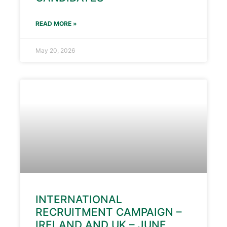
READ MORE »
May 20, 2026
INTERNATIONAL
RECRUITMENT CAMPAIGN –
IRELAND AND UK – JUNE