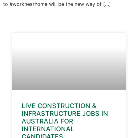
to #worknearhome will be the new way of […]
LIVE CONSTRUCTION &
INFRASTRUCTURE JOBS IN
AUSTRALIA FOR
INTERNATIONAL
CANDIDATES