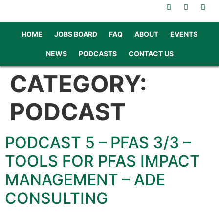
HOME
JOBS BOARD
FAQ
ABOUT
EVENTS
NEWS
PODCASTS
CONTACT US
CATEGORY:
PODCAST
PODCAST 5 – PFAS 3/3 –
TOOLS FOR PFAS IMPACT
MANAGEMENT – ADE
CONSULTING