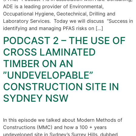
ADE is a leading provider of Environmental,
Occupational Hygiene, Geotechnical, Drilling and
Laboratory Services. Today we will discuss “Success in
identifying and managing PFAS risks on […]
PODCAST 2 – THE USE OF
CROSS LAMINATED
TIMBER ON AN
”UNDEVELOPABLE”
CONSTRUCTION SITE IN
SYDNEY NSW
In this episode we talked about Modern Methods of
Constructions (MMC) and how a 100 + years
undeveloped site in Sydney’s Surrey Hills, dubbed