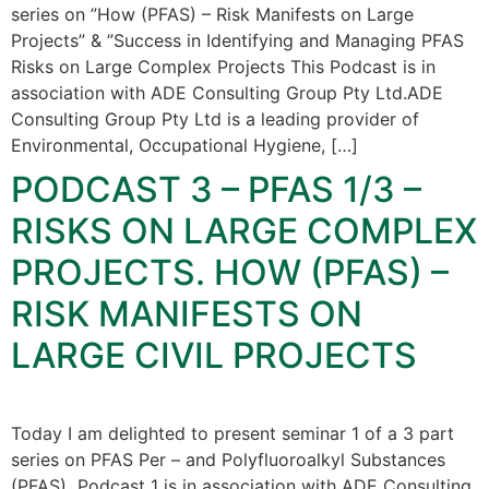
series on ”How (PFAS) – Risk Manifests on Large
Projects” & ”Success in Identifying and Managing PFAS
Risks on Large Complex Projects This Podcast is in
association with ADE Consulting Group Pty Ltd.ADE
Consulting Group Pty Ltd is a leading provider of
Environmental, Occupational Hygiene, […]
PODCAST 3 – PFAS 1/3 –
RISKS ON LARGE COMPLEX
PROJECTS. HOW (PFAS) –
RISK MANIFESTS ON
LARGE CIVIL PROJECTS
Today I am delighted to present seminar 1 of a 3 part
series on PFAS Per – and Polyfluoroalkyl Substances
(PFAS) Podcast 1 is in association with ADE Consulting,