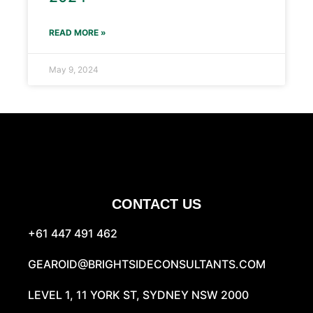
READ MORE »
May 9, 2024
CONTACT US
+61 447 491 462
GEAROID@BRIGHTSIDECONSULTANTS.COM
LEVEL 1, 11 YORK ST, SYDNEY NSW 2000