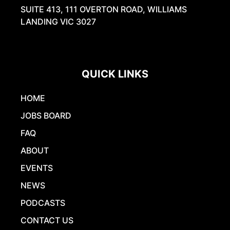
SUITE 413, 111 OVERTON ROAD, WILLIAMS
LANDING VIC 3027
QUICK LINKS
HOME
JOBS BOARD
FAQ
ABOUT
EVENTS
NEWS
PODCASTS
CONTACT US